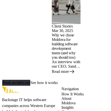
advantage of it.
Client Stories
Mar 30, 2025
Why we chose
Moldova for
building software
development
teams (and why
you should too)
An interview with
our CEO, Sander
Geels. Seventeen
Read more
years ago, he
Let's build your AI‑ready team
found himself in a
Book an intro call
See how it works
situation many
Dutch tech
Navigation
entrepreneurs can
How It Works
relate to:
About
Backstage IT helps software
struggling to find
Moldova
companies across Western Europe
talented
Insights
developers in the