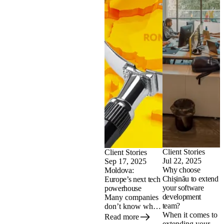
Client Stories
Client Stories
Jul 22, 2025
Sep 17, 2025
Why choose
Moldova:
Chișinău to extend
Europe’s next tech
your software
powerhouse
development
Many companies
team?
don’t know what
When it comes to
to expect when
Read more
extending your