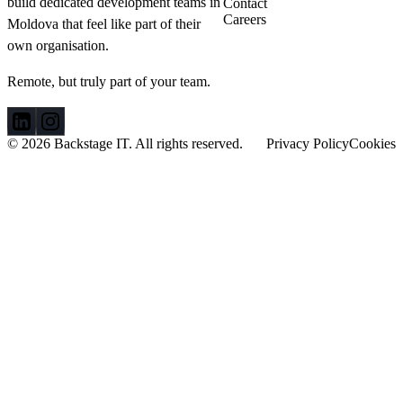
build dedicated development teams in
Contact
Netherlands.
Careers
Moldova that feel like part of their
When an
own organisation.
acquaintance
invited him to
visit his
Remote, but truly part of your team.
programming
department in
Moldova, Sander
© 2026 Backstage IT. All rights reserved.
Privacy Policy
Cookies
and his business
partner didn’t
hesitate to take
advantage of the
opportunity.