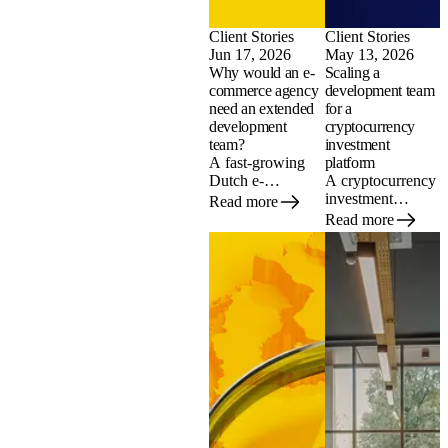
Client Stories
Client Stories
Jun 17, 2026
May 13, 2026
Why would an e-
Scaling a
commerce agency
development team
need an extended
for a
development
cryptocurrency
team?
investment
A fast-growing
platform
Dutch e-
A cryptocurrency
commerce agency
investment
Read more
could not find
platform needed
Read more
experienced
to scale its
Shopify
development team
developers
fast, without the
locally. Here is
steep rates of
how a nearshore
Dutch agencies.
extended team in
Here is how it
Moldova helped it
built a nearshore
take on more
extended team in
projects and ship
Moldova across
faster.
Python,
blockchain, and
React.