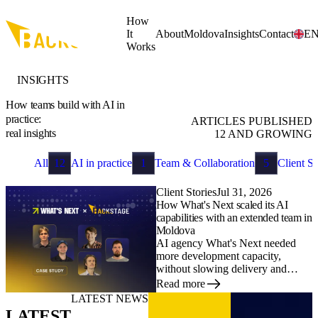
Skip to main content
How
It
About
Moldova
Insights
Contact
E
Works
INSIGHTS
How teams build with AI in
practice:
ARTICLES PUBLISHED
real insights
12
AND GROWING
All
12
AI in practice
1
Team & Collaboration
5
Client St
Client Stories
Jul 31, 2026
How What's Next scaled its AI
capabilities with an extended team in
Moldova
AI agency What's Next needed
more development capacity,
without slowing delivery and
without spending months hiring
Read more
AI developers locally. Here is how
LATEST NEWS
it built an extended team of five in
LATEST