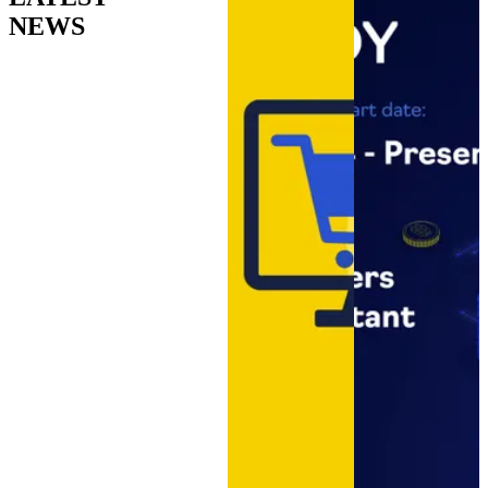
Moldova that works as part of the
NEWS
company, not as an outsourced
supplier.