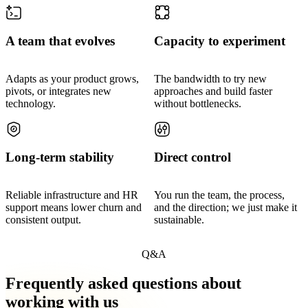
A team that evolves
Capacity to experiment
Adapts as your product grows,
The bandwidth to try new
pivots, or integrates new
approaches and build faster
technology.
without bottlenecks.
Long-term stability
Direct control
Reliable infrastructure and HR
You run the team, the process,
support means lower churn and
and the direction; we just make it
consistent output.
sustainable.
Q&A
Frequently asked questions about
working with us