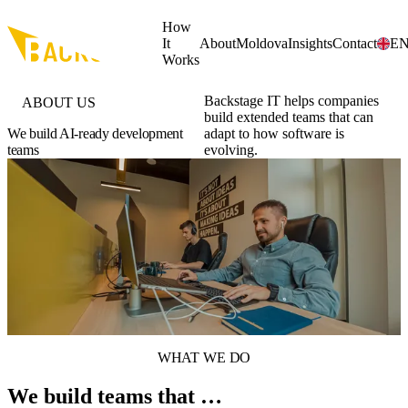
Skip to main content
How
It
About
Moldova
Insights
Contact
E
Works
Backstage IT helps companies
ABOUT US
build extended teams that can
We build AI-ready development
adapt to how software is
teams
evolving.
WHAT WE DO
We build teams that …