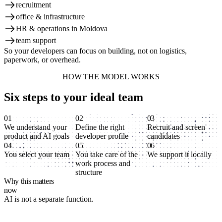
recruitment
office & infrastructure
HR & operations in Moldova
team support
So your developers can focus on building, not on logistics,
paperwork, or overhead.
HOW THE MODEL WORKS
Six steps to your ideal team
01
02
03
We understand your
Define the right
Recruit and screen
product and AI goals
developer profile
candidates
04
05
06
You select your team
You take care of the
We support it locally
work process and
structure
Why this matters
now
AI is not a separate function.