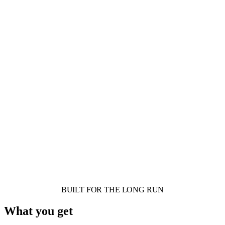
BUILT FOR THE LONG RUN
What you get