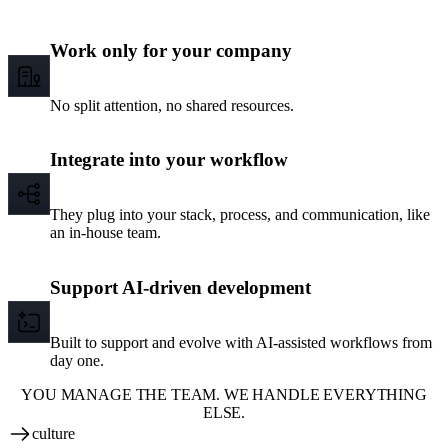
Work only for your company
No split attention, no shared resources.
Integrate into your workflow
They plug into your stack, process, and communication, like
an in-house team.
Support AI-driven development
Built to support and evolve with AI-assisted workflows from
day one.
YOU MANAGE THE TEAM. WE HANDLE EVERYTHING
ELSE.
culture