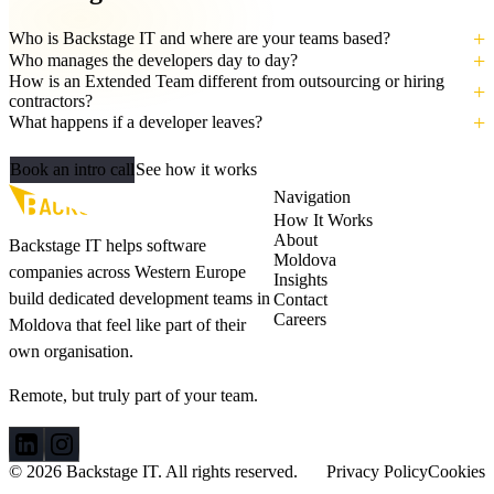
Who is Backstage IT and where are your teams based?
Who manages the developers day to day?
How is an Extended Team different from outsourcing or hiring
contractors?
What happens if a developer leaves?
Let's build your AI‑ready team
Book an intro call
See how it works
Navigation
How It Works
About
Backstage IT helps software
Moldova
companies across Western Europe
Insights
build dedicated development teams in
Contact
Careers
Moldova that feel like part of their
own organisation.
Remote, but truly part of your team.
© 2026 Backstage IT. All rights reserved.
Privacy Policy
Cookies