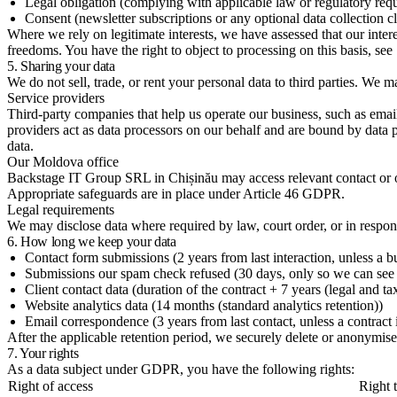
Legal obligation (complying with applicable law or regulatory req
Consent (newsletter subscriptions or any optional data collection c
Where we rely on legitimate interests, we have assessed that our inter
freedoms. You have the right to object to processing on this basis, see
5. Sharing your data
We do not sell, trade, or rent your personal data to third parties. We 
Service providers
Third-party companies that help us operate our business, such as ema
providers act as data processors on our behalf and are bound by data 
data.
Our Moldova office
Backstage IT Group SRL in Chișinău may access relevant contact or ope
Appropriate safeguards are in place under Article 46 GDPR.
Legal requirements
We may disclose data where required by law, court order, or in respons
6. How long we keep your data
Contact form submissions (2 years from last interaction, unless a b
Submissions our spam check refused (30 days, only so we can see
Client contact data (duration of the contract + 7 years (legal and ta
Website analytics data (14 months (standard analytics retention))
Email correspondence (3 years from last contact, unless a contract i
After the applicable retention period, we securely delete or anonymise
7. Your rights
As a data subject under GDPR, you have the following rights:
Right of access
Right t