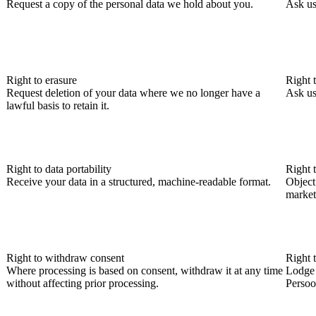
Request a copy of the personal data we hold about you.
Ask us
Right to erasure
Right t
Request deletion of your data where we no longer have a
Ask us
lawful basis to retain it.
Right to data portability
Right 
Receive your data in a structured, machine-readable format.
Object 
market
Right to withdraw consent
Right 
Where processing is based on consent, withdraw it at any time
Lodge 
without affecting prior processing.
Persoo