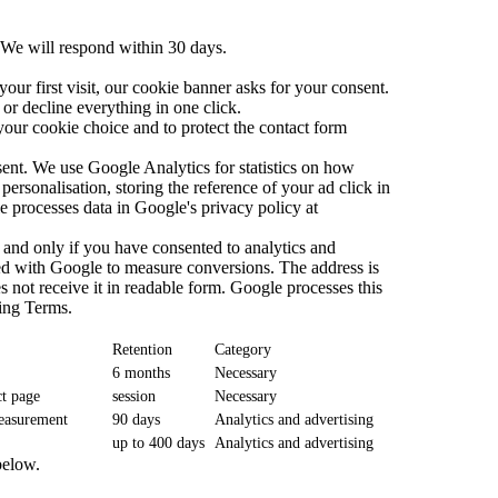
. We will respond within 30 days.
our first visit, our cookie banner asks for your consent.
r decline everything in one click.
e your cookie choice and to protect the contact form
sent. We use Google Analytics for statistics on how
ersonalisation, storing the reference of your ad click in
 processes data in Google's privacy policy at
nd only if you have consented to analytics and
red with Google to measure conversions. The address is
not receive it in readable form. Google processes this
ing Terms.
Retention
Category
6 months
Necessary
ct page
session
Necessary
measurement
90 days
Analytics and advertising
up to 400 days
Analytics and advertising
below.