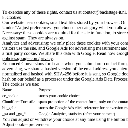
To exercise any of these rights, contact us at contact@backstage-it.nl
8. Cookies
Our website uses cookies, small text files stored by your browser. On y
Under "Adjust preferences" you choose per category what you allow, o
Necessary: these cookies are required for the site to function, to stor
against spam. They are always on.
Analytics and advertising: we only place these cookies with your con
visitors use the site, and Google Ads for advertising measurement and p
a first-party cookie. We share this data with Google. Read how Google
policies.google.com/privacy
.
Enhanced Conversions for Leads: when you submit our contact form, a
advertising, we share a hashed version of the email address you ente
normalised and hashed with SHA-256 before it is sent, so Google does 
hash on our behalf as a processor under the Google Ads Data Process
The cookies we use:
Name
Purpose
cc_cookie
stores your cookie choice
Cloudflare Turnstile
spam protection of the contact form, only on the conta
bit_gclid
stores the Google Ads click reference for conversion 
_ga and _ga_*
Google Analytics, statistics (after your consent)
You can adjust or withdraw your choice at any time using the button 
Adjust cookie preferences