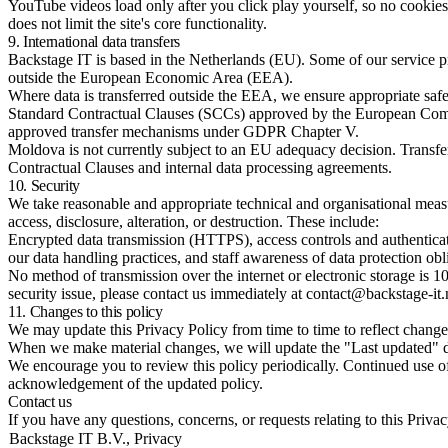
YouTube videos load only after you click play yourself, so no cookies
does not limit the site's core functionality.
9. International data transfers
Backstage IT is based in the Netherlands (EU). Some of our service 
outside the European Economic Area (EEA).
Where data is transferred outside the EEA, we ensure appropriate safe
Standard Contractual Clauses (SCCs) approved by the European Comm
approved transfer mechanisms under GDPR Chapter V.
Moldova is not currently subject to an EU adequacy decision. Transfe
Contractual Clauses and internal data processing agreements.
10. Security
We take reasonable and appropriate technical and organisational measu
access, disclosure, alteration, or destruction. These include:
Encrypted data transmission (HTTPS), access controls and authenticati
our data handling practices, and staff awareness of data protection obl
No method of transmission over the internet or electronic storage is 1
security issue, please contact us immediately at contact@backstage-it.
11. Changes to this policy
We may update this Privacy Policy from time to time to reflect changes
When we make material changes, we will update the "Last updated" dat
We encourage you to review this policy periodically. Continued use of
acknowledgement of the updated policy.
Contact us
If you have any questions, concerns, or requests relating to this Priva
Backstage IT B.V., Privacy