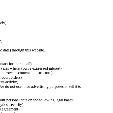
ely)
e)
ic data) through this website.
ntact form or email)
vices where you've expressed interest)
mprove its content and structure)
 court orders)
nt activity)
do not use it for advertising purposes or sell it to
r personal data on the following legal bases:
ytics, security)
es agreement)