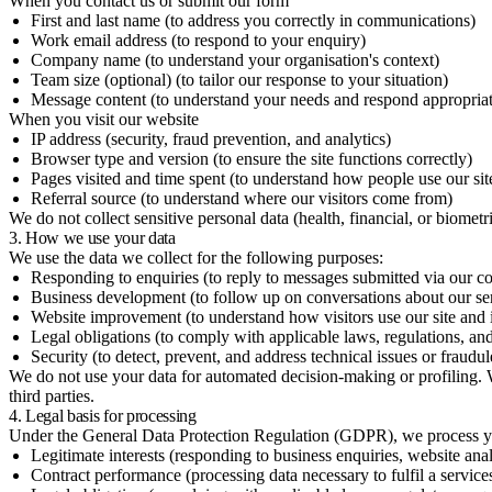
When you contact us or submit our form
First and last name (to address you correctly in communications)
Work email address (to respond to your enquiry)
Company name (to understand your organisation's context)
Team size (optional) (to tailor our response to your situation)
Message content (to understand your needs and respond appropriat
When you visit our website
IP address (security, fraud prevention, and analytics)
Browser type and version (to ensure the site functions correctly)
Pages visited and time spent (to understand how people use our sit
Referral source (to understand where our visitors come from)
We do not collect sensitive personal data (health, financial, or biometr
3. How we use your data
We use the data we collect for the following purposes:
Responding to enquiries (to reply to messages submitted via our co
Business development (to follow up on conversations about our ser
Website improvement (to understand how visitors use our site and i
Legal obligations (to comply with applicable laws, regulations, and
Security (to detect, prevent, and address technical issues or fraudule
We do not use your data for automated decision-making or profiling. We 
third parties.
4. Legal basis for processing
Under the General Data Protection Regulation (GDPR), we process you
Legitimate interests (responding to business enquiries, website anal
Contract performance (processing data necessary to fulfil a servic