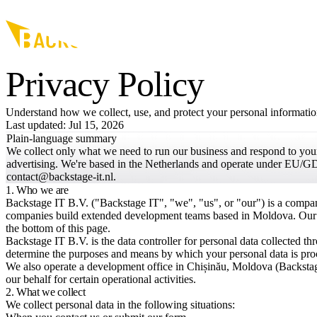
Skip to main content
Privacy Policy
Understand how we collect, use, and protect your personal information
Last updated: Jul 15, 2026
Plain-language summary
We collect only what we need to run our business and respond to your 
advertising. We're based in the Netherlands and operate under EU/GD
contact@backstage-it.nl.
1. Who we are
Backstage IT B.V. ("Backstage IT", "we", "us", or "our") is a compan
companies build extended development teams based in Moldova. Our reg
the bottom of this page.
Backstage IT B.V. is the data controller for personal data collected t
determine the purposes and means by which your personal data is pro
We also operate a development office in Chișinău, Moldova (Backsta
our behalf for certain operational activities.
2. What we collect
We collect personal data in the following situations: