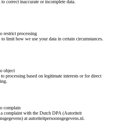
 to correct inaccurate or incomplete data.
o restrict processing
 to limit how we use your data in certain circumstances.
to object
to processing based on legitimate interests or for direct
ing.
to complain
a complaint with the Dutch DPA (Autoriteit
nsgegevens) at autoriteitpersoonsgegevens.nl.