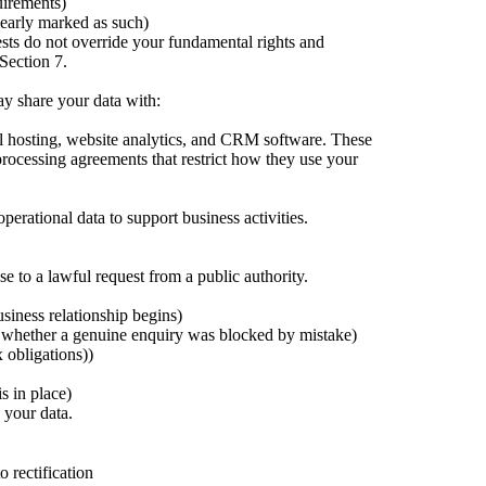
uirements)
learly marked as such)
ests do not override your fundamental rights and
 Section 7.
may share your data with:
il hosting, website analytics, and CRM software. These
processing agreements that restrict how they use your
rational data to support business activities.
e to a lawful request from a public authority.
usiness relationship begins)
 whether a genuine enquiry was blocked by mistake)
x obligations))
s in place)
 your data.
o rectification