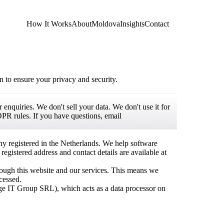
How It Works
About
Moldova
Insights
Contact
 to ensure your privacy and security.
enquiries. We don't sell your data. We don't use it for
PR rules. If you have questions, email
y registered in the Netherlands. We help software
istered address and contact details are available at
hrough this website and our services. This means we
cessed.
ge IT Group SRL), which acts as a data processor on