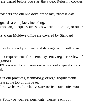
 are placed before you start the video. Refusing cookies
providers and our Moldova office may process data
guards are in place, including:
ission, adequacy decisions where applicable, or other
rs to our Moldova office are covered by Standard
res to protect your personal data against unauthorised
on requirements for internal systems, regular review of
igations.
00% secure. If you have concerns about a specific data
nl.
 in our practices, technology, or legal requirements.
e at the top of this page.
 our website after changes are posted constitutes your
cy Policy or your personal data, please reach out: