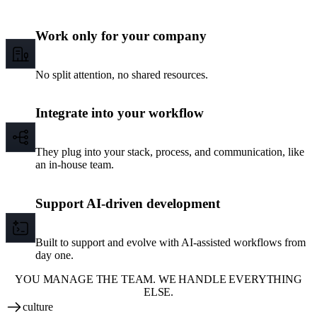
Work only for your company
No split attention, no shared resources.
Integrate into your workflow
They plug into your stack, process, and communication, like
an in-house team.
Support AI-driven development
Built to support and evolve with AI-assisted workflows from
day one.
YOU MANAGE THE TEAM. WE HANDLE EVERYTHING
ELSE.
culture