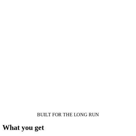
BUILT FOR THE LONG RUN
What you get