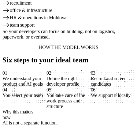
recruitment
office & infrastructure
HR & operations in Moldova
team support
So your developers can focus on building, not on logistics,
paperwork, or overhead.
HOW THE MODEL WORKS
Six steps to your ideal team
01
02
03
We understand your
Define the right
Recruit and screen
product and AI goals
developer profile
candidates
04
05
06
You select your team
You take care of the
We support it locally
work process and
structure
Why this matters
now
AI is not a separate function.