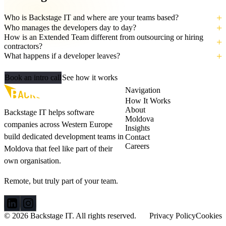
Who is Backstage IT and where are your teams based?
Who manages the developers day to day?
How is an Extended Team different from outsourcing or hiring
contractors?
What happens if a developer leaves?
Let's build your AI‑ready team
Book an intro call
See how it works
Navigation
How It Works
About
Backstage IT helps software
Moldova
companies across Western Europe
Insights
build dedicated development teams in
Contact
Careers
Moldova that feel like part of their
own organisation.
Remote, but truly part of your team.
© 2026 Backstage IT. All rights reserved.
Privacy Policy
Cookies