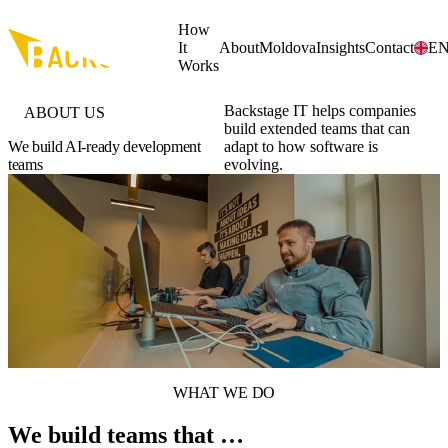
Skip to main content
How
It
About
Moldova
Insights
Contact
E
Works
Backstage IT helps companies
ABOUT US
build extended teams that can
We build AI-ready development
adapt to how software is
teams
evolving.
WHAT WE DO
We build teams that …