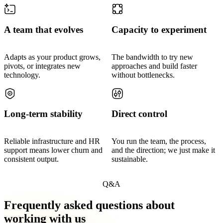
A team that evolves
Capacity to experiment
Adapts as your product grows,
The bandwidth to try new
pivots, or integrates new
approaches and build faster
technology.
without bottlenecks.
Long-term stability
Direct control
Reliable infrastructure and HR
You run the team, the process,
support means lower churn and
and the direction; we just make it
consistent output.
sustainable.
Q&A
Frequently asked questions about
working with us