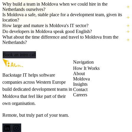
Why build a team in Moldova when we could hire in the
Netherlands ourselves?
Is Moldova a safe, stable place for a development team, given its
location?
How large and mature is Moldova's IT sector?
Do developers in Moldova speak good English?
What about the time difference and travel to Moldova from the
Netherlands?
Let's build your AI‑ready team
Book an intro call
Navigation
How It Works
About
Backstage IT helps software
Moldova
companies across Western Europe
Insights
build dedicated development teams in
Contact
Careers
Moldova that feel like part of their
own organisation.
Remote, but truly part of your team.