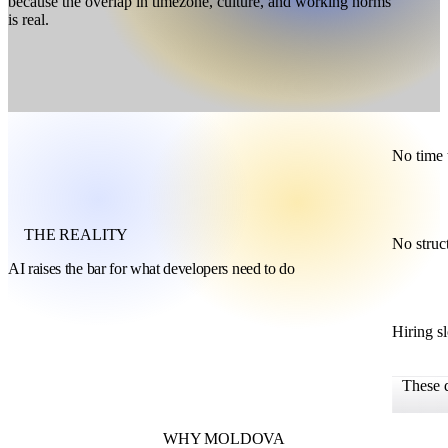
because the overlap in timezone, culture, and working norms
is real.
No time 
THE REALITY
No struc
AI raises the bar for what developers need to do
Hiring s
These 
WHY MOLDOVA