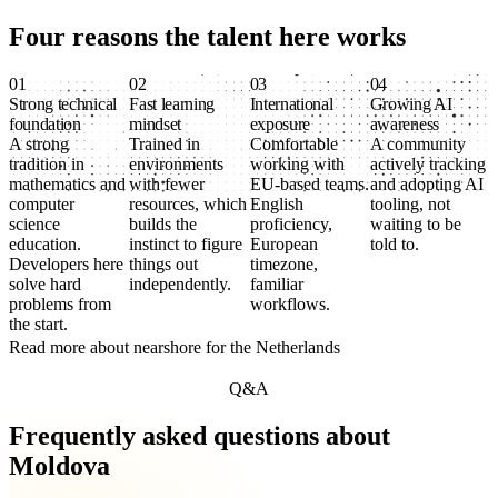
Four reasons the talent here
works
01
02
03
04
Strong technical
Fast learning
International
Growing AI
foundation
mindset
exposure
awareness
A strong
Trained in
Comfortable
A community
tradition in
environments
working with
actively tracking
mathematics and
with fewer
EU-based teams.
and adopting AI
computer
resources, which
English
tooling, not
science
builds the
proficiency,
waiting to be
education.
instinct to figure
European
told to.
Developers here
things out
timezone,
solve hard
independently.
familiar
problems from
workflows.
the start.
Read more about nearshore for the Netherlands
Q&A
Frequently asked questions about
Moldova