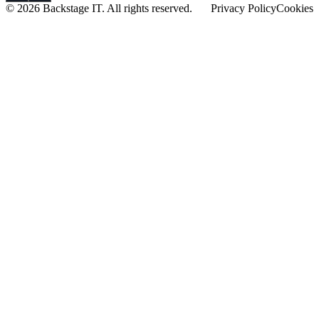
© 2026 Backstage IT. All rights reserved.
Privacy Policy
Cookies