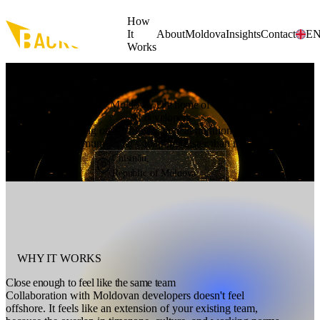
Skip to main content
How
It
About
Moldova
Insights
Contact
E
Works
WHY MOLDOVA
Moldova. The home of
AI developers
A country building on a strong technical tradition, and a developer
community that's adapting faster than most.
Chișinău,
Republic of Moldova
WHY IT WORKS
Close enough to feel like the same team
Collaboration with Moldovan developers doesn't feel
offshore. It feels like an extension of your existing team,