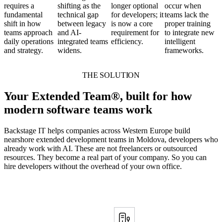
requires a
shifting as the
longer optional
occur when
fundamental
technical gap
for developers; it
teams lack the
shift in how
between legacy
is now a core
proper training
teams approach
and AI-
requirement for
to integrate new
daily operations
integrated teams
efficiency.
intelligent
and strategy.
widens.
frameworks.
THE SOLUTION
Your Extended Team®, built for how
modern software teams work
Backstage IT helps companies across Western Europe build
nearshore extended development teams in Moldova, developers who
already work with AI. These are not freelancers or outsourced
resources. They become a real part of your company. So you can
hire developers without the overhead of your own office.