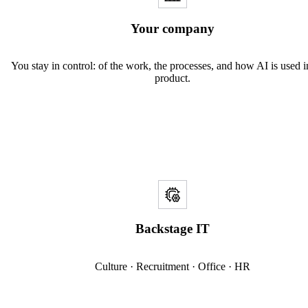
Your company
You stay in control: of the work, the processes, and how AI is used 
product.
Backstage IT
Culture · Recruitment · Office · HR