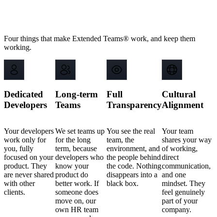
Why scaling companies choose
Backstage
IT
Four things that make Extended Teams® work, and keep them
working.
Dedicated
Long-term
Full
Cultural
Developers
Teams
Transparency
Alignment
Your developers
We set teams up
You see the real
Your team
work only for
for the long
team, the
shares your way
you, fully
term, because
environment, and
of working,
focused on your
developers who
the people behind
direct
product. They
know your
the code. Nothing
communication,
are never shared
product do
disappears into a
and one
with other
better work. If
black box.
mindset. They
clients.
someone does
feel genuinely
move on, our
part of your
own HR team
company.