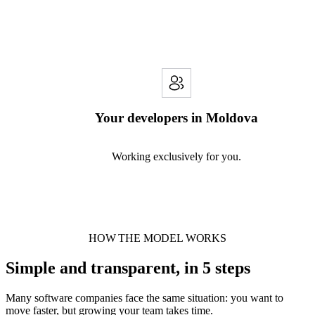
Your developers in Moldova
Working exclusively for you.
HOW THE MODEL WORKS
Simple and transparent, in 5 steps
Many software companies face the same situation: you want to
move faster, but growing your team takes time.