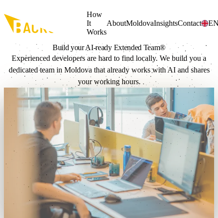
Skip to main content
How
It
About
Moldova
Insights
Contact
E
Works
Build your AI-ready
Extended Team®
Experienced developers are hard to find locally. We build you a
dedicated team in Moldova that already works with AI and shares
your working hours.