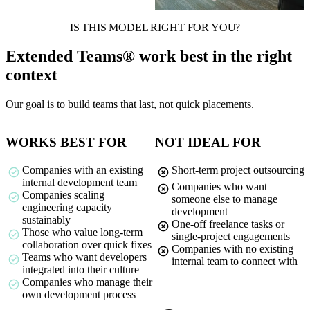
IS THIS MODEL RIGHT FOR YOU?
Extended Teams® work best in the right
context
Our goal is to build teams that last, not quick placements.
WORKS BEST FOR
NOT IDEAL FOR
Companies with an existing
Short-term project outsourcing
internal development team
Companies who want
Companies scaling
someone else to manage
engineering capacity
development
sustainably
One-off freelance tasks or
Those who value long-term
single-project engagements
collaboration over quick fixes
Companies with no existing
Teams who want developers
internal team to connect with
integrated into their culture
Companies who manage their
own development process