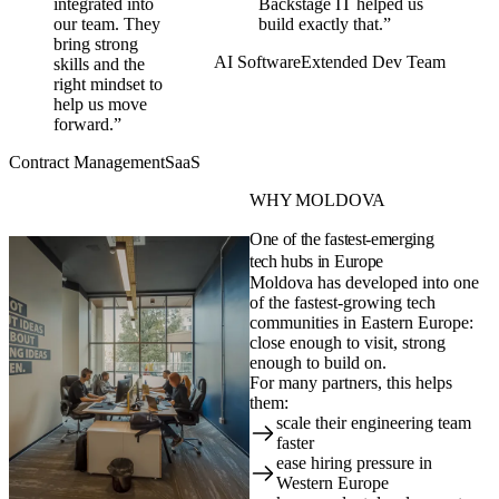
integrated into
Backstage IT helped us
our team. They
build exactly that.”
bring strong
AI Software
Extended Dev Team
skills and the
right mindset to
help us move
forward.”
Contract Management
SaaS
WHY MOLDOVA
One of the fastest-emerging
tech hubs in Europe
Moldova has developed into one
of the fastest-growing tech
communities in Eastern Europe:
close enough to visit, strong
enough to build on.
For many partners, this helps
them:
scale their engineering team
faster
ease hiring pressure in
Western Europe