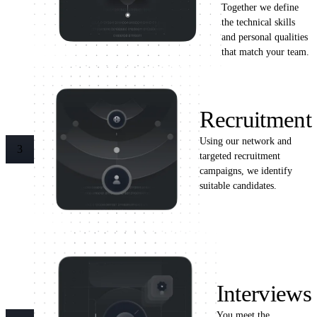
Together we define
the technical skills
and personal qualities
that match your team.
Recruitment
Using our network and
3
targeted recruitment
campaigns, we identify
suitable candidates.
Interviews
You meet the