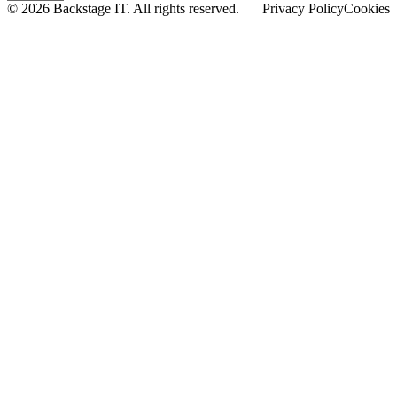
© 2026 Backstage IT. All rights reserved.
Privacy Policy
Cookies