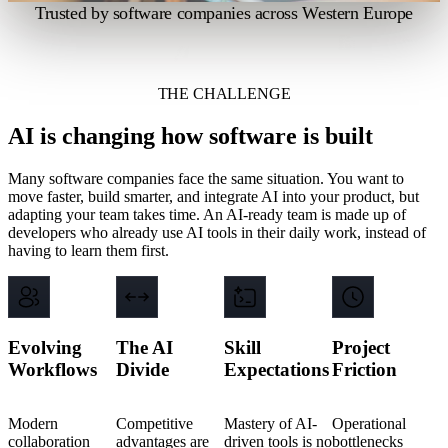
Trusted by software companies across Western Europe
THE CHALLENGE
AI is changing how software is built
Many software companies face the same situation. You want to
move faster, build smarter, and integrate AI into your product, but
adapting your team takes time. An AI-ready team is made up of
developers who already use AI tools in their daily work, instead of
having to learn them first.
Evolving
The AI
Skill
Project
Workflows
Divide
Expectations
Friction
Modern
Competitive
Mastery of AI-
Operational
collaboration
advantages are
driven tools is no
bottlenecks