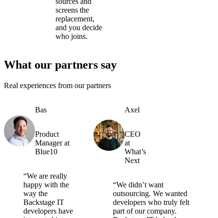
sources and
screens the
replacement,
and you decide
who joins.
What our partners say
Real experiences from our partners
Bas
Axel
Product
CEO
Manager at
at
Blue10
What’s
Next
“We are really
happy with the
“We didn’t want
way the
outsourcing. We wanted
Backstage IT
developers who truly felt
developers have
part of our company.