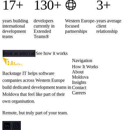
17+
130+
3+
years building
developers
Western Europe-
years average
international
currently in
focused
client
development
Extended
partnerships
relationship
teams
Teams®
Ready to extend your team?
Book an intro call
See how it works
Navigation
How It Works
About
Backstage IT helps software
Moldova
companies across Western Europe
Insights
build dedicated development teams in
Contact
Careers
Moldova that feel like part of their
own organisation.
Remote, but truly part of your team.