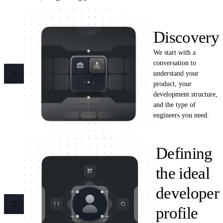
Discovery
We start with a
conversation to
understand your
1
product, your
development structure,
and the type of
engineers you need.
Defining
the ideal
developer
2
profile