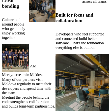
Local
across all teams.
bonding
Built for focus and
Culture built
collaboration
around people
who genuinely
enjoy working
Developers who feel supported
together.
and connected build better
software. That's the foundation
everything else is built on.
VISIT YOUR TEAM
Meet your team in Moldova
Many of our partners visit
Moldova regularly to meet their
developers and spend time with
the team.
Meeting the people behind the
code strengthens collaboration
and builds long-term partnerships.