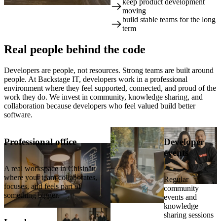
keep product development
📍 Chișinău, Moldova: your
moving
team's base, ~3h flight from
build stable teams for the long
Amsterdam
term
Real
people
behind the code
Developers are people, not resources. Strong teams are built around
people. At Backstage IT, developers work in a professional
environment where they feel supported, connected, and proud of the
work they do. We invest in community, knowledge sharing, and
collaboration because developers who feel valued build better
software.
Professional office
Developer
events
A real workspace in Chișinău
where your team collaborates,
Regular
focuses, and feels part of
community
something bigger.
events and
knowledge
sharing sessions