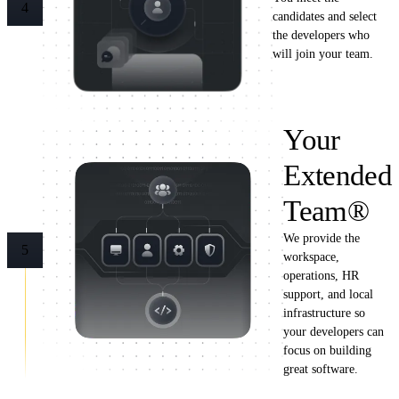
4
candidates and select
the developers who
will join your team.
Your
Extended
Team®
We provide the
5
workspace,
operations, HR
support, and local
infrastructure so
your developers can
focus on building
great software.